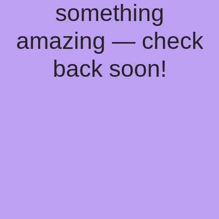
something
amazing — check
back soon!