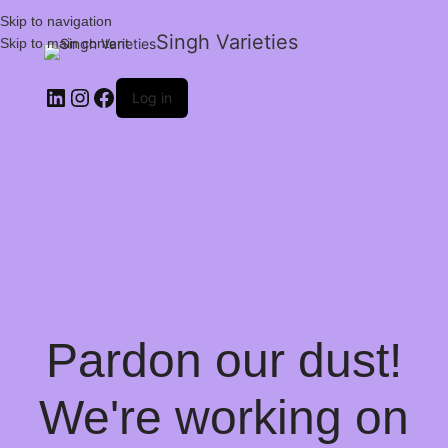
Skip to navigation
Singh Varieties
Skip to main content
Log in
Pardon our dust!
We're working on