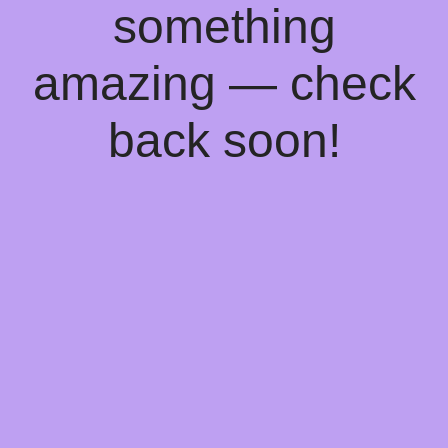
something
amazing — check
back soon!