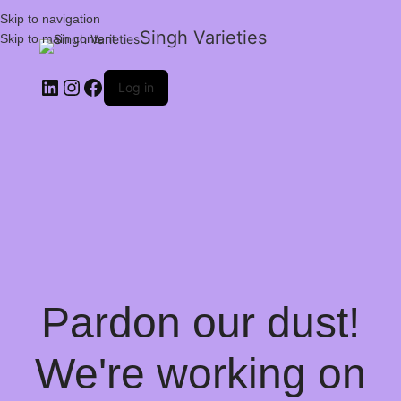
Skip to navigation
Singh Varieties
Skip to main content
Log in
Pardon our dust!
We're working on