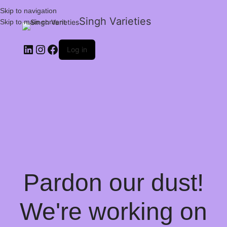
Skip to navigation
Singh Varieties
Skip to main content
Log in
Pardon our dust!
We're working on