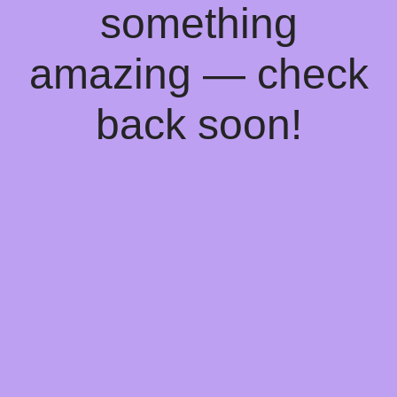
something
amazing — check
back soon!