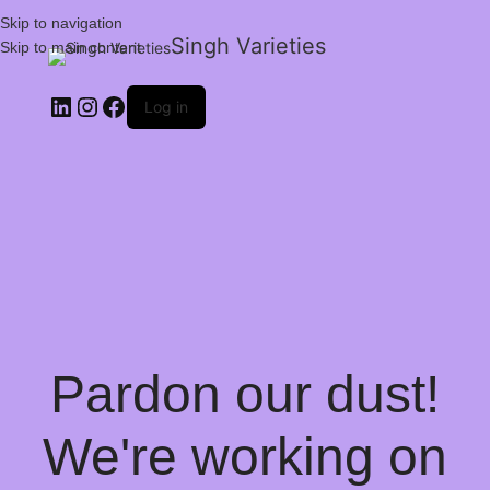
Skip to navigation
Singh Varieties
Skip to main content
Log in
Pardon our dust!
We're working on