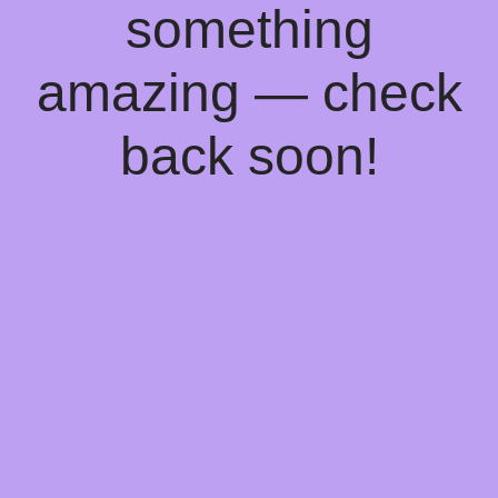
something
amazing — check
back soon!