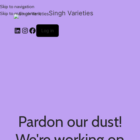
Skip to navigation
Singh Varieties
Skip to main content
Log in
Pardon our dust!
We're working on