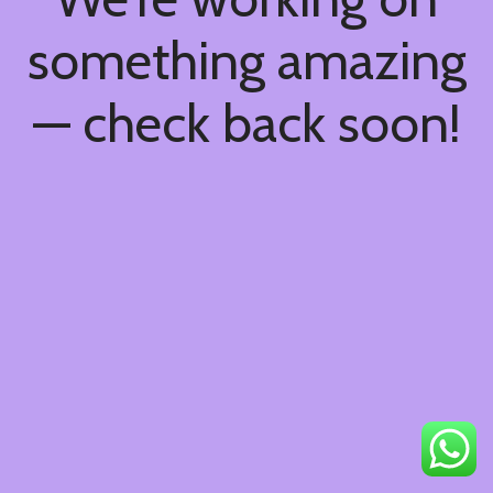
something amazing
— check back soon!