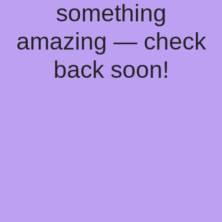
something
amazing — check
back soon!