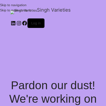
Skip to navigation
Singh Varieties
Skip to main content
Log in
Pardon our dust!
We're working on