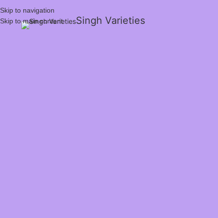
Skip to navigation
Singh Varieties
Skip to main content