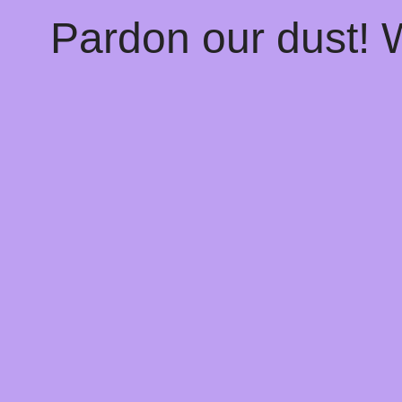
Pardon our dust!