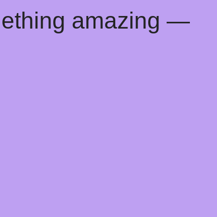
mething amazing —