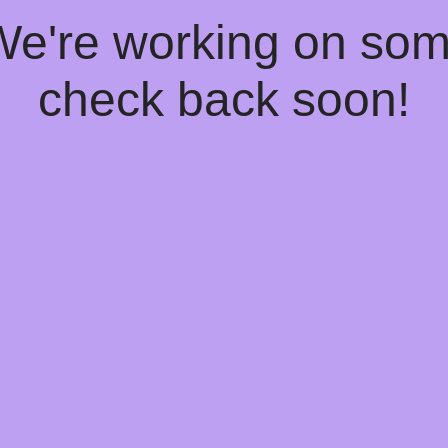
 We're working on so
check back soon!