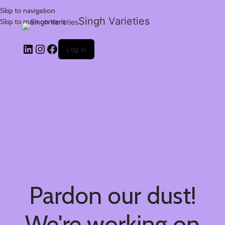
Skip to navigation
Singh Varieties
Skip to main content
Log in
Pardon our dust!
We're working on