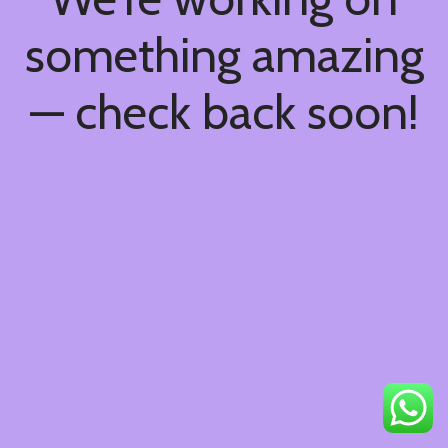
something amazing
— check back soon!