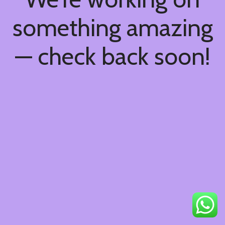
something amazing
— check back soon!