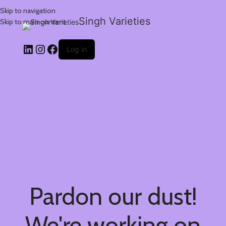
Skip to navigation
Singh Varieties
Skip to main content
Log in
Pardon our dust!
We're working on