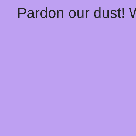
Pardon our dust!