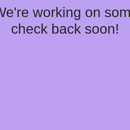
 We're working on so
check back soon!