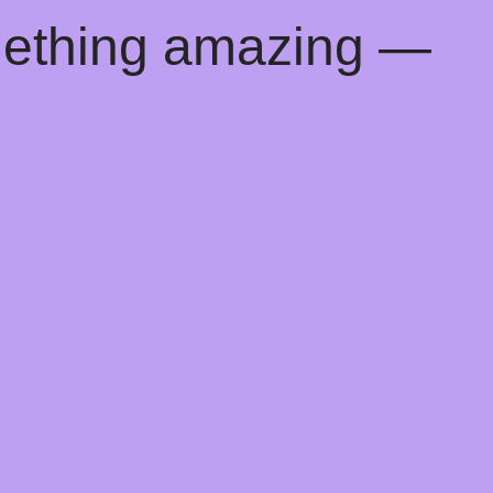
mething amazing —