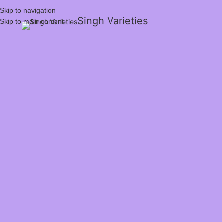
Skip to navigation
Singh Varieties
Skip to main content