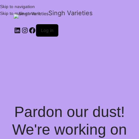
Skip to navigation
Singh Varieties
Skip to main content
Log in
Pardon our dust!
We're working on