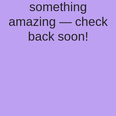
something
amazing — check
back soon!