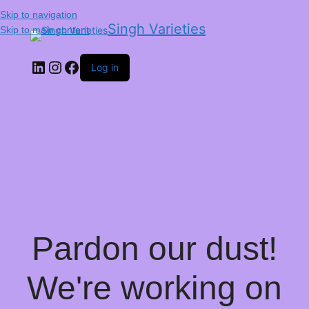
Skip to navigation
Singh Varieties
Skip to main content
Log in
Pardon our dust!
We're working on