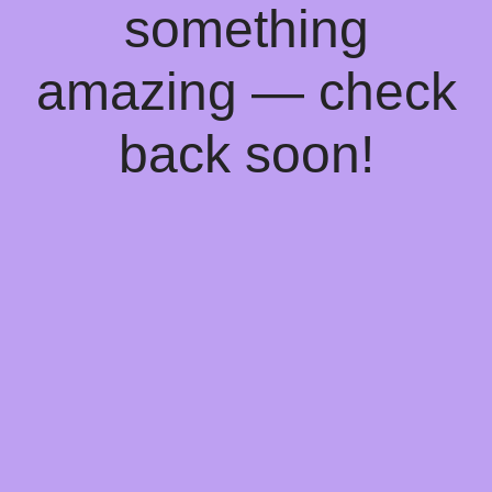
something
amazing — check
back soon!