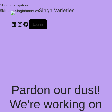
Skip to navigation
Singh Varieties
Skip to main content
Log in
Pardon our dust!
We're working on