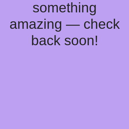
something
amazing — check
back soon!