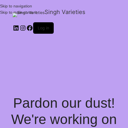
Skip to navigation
Singh Varieties
Skip to main content
Log in
Pardon our dust!
We're working on