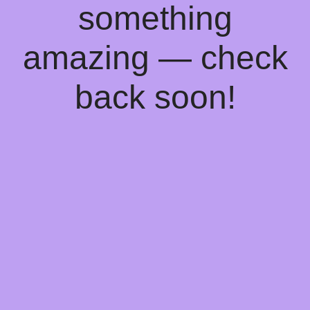
something
amazing — check
back soon!