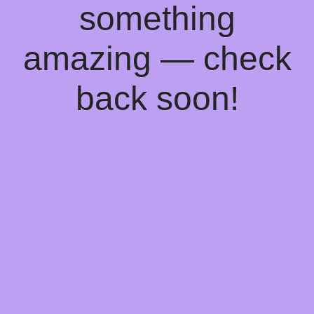
something
amazing — check
back soon!