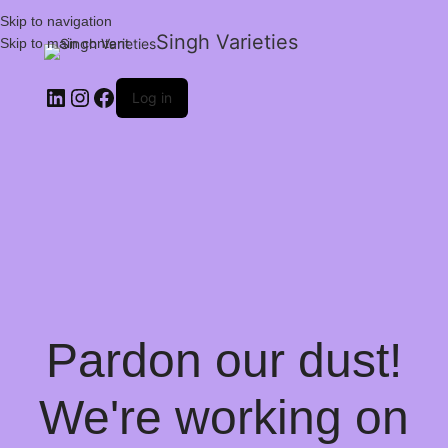
Skip to navigation
Singh Varieties
Skip to main content
Log in
Pardon our dust!
We're working on