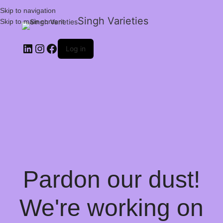
Skip to navigation
Singh Varieties
Skip to main content
Log in
Pardon our dust!
We're working on