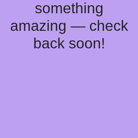
something
amazing — check
back soon!