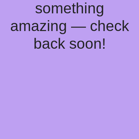
something
amazing — check
back soon!