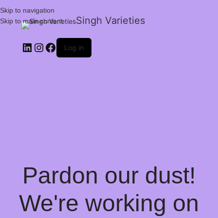
Skip to navigation
Singh Varieties
Skip to main content
Log in
Pardon our dust!
We're working on