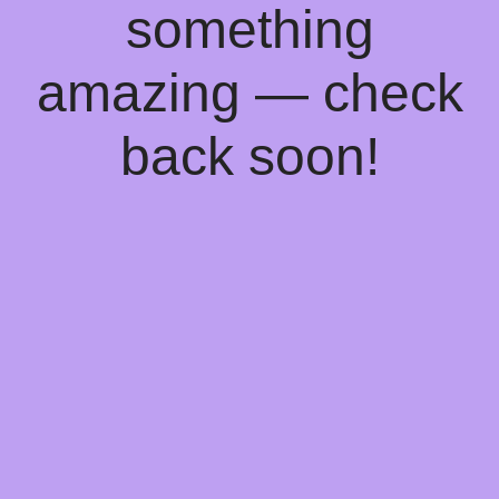
something
amazing — check
back soon!