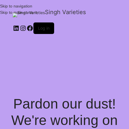
Skip to navigation
Singh Varieties
Skip to main content
Log in
Pardon our dust!
We're working on