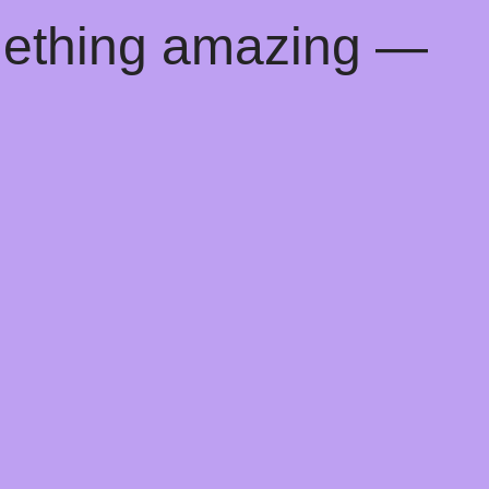
mething amazing —