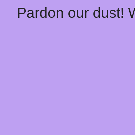
Pardon our dust!