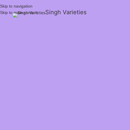
Skip to navigation
Singh Varieties
Skip to main content