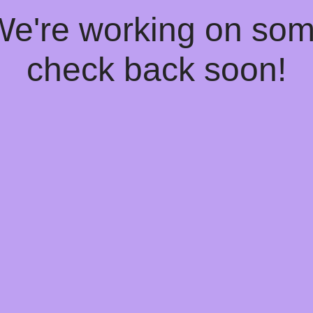
 We're working on so
check back soon!