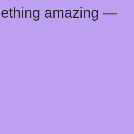
mething amazing —