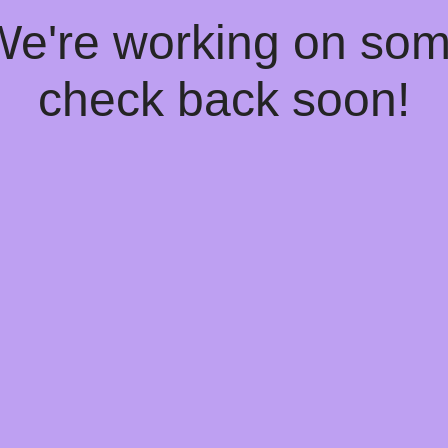
 We're working on so
check back soon!