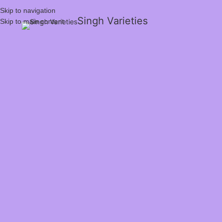
Skip to navigation
Singh Varieties
Skip to main content