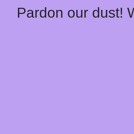
Pardon our dust!