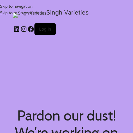
Skip to navigation
Singh Varieties
Skip to main content
Log in
Pardon our dust!
We're working on