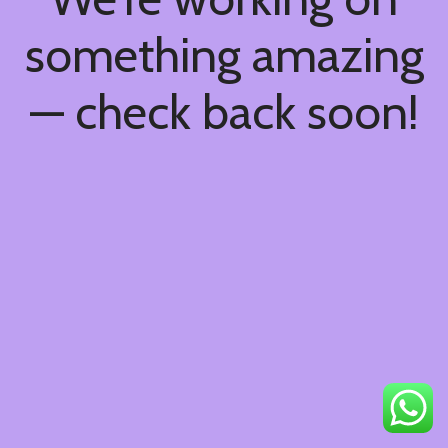
something amazing
— check back soon!