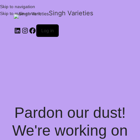
Skip to navigation
Singh Varieties
Skip to main content
Log in
Pardon our dust!
We're working on