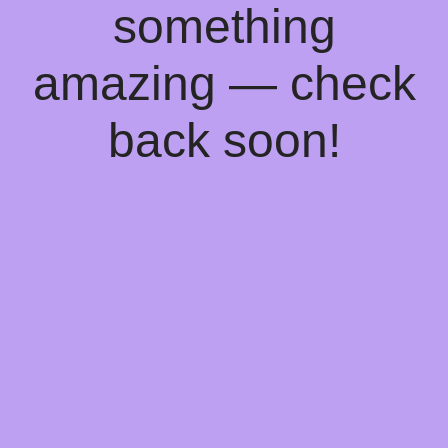
something
amazing — check
back soon!