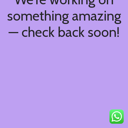
something amazing
— check back soon!