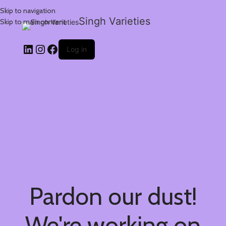
Skip to navigation
Singh Varieties
Skip to main content
Log in
Pardon our dust!
We're working on