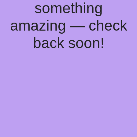
something
amazing — check
back soon!