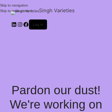
Skip to navigation
Singh Varieties
Skip to main content
Log in
Pardon our dust!
We're working on