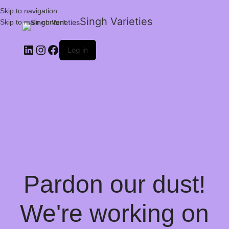
Skip to navigation
Singh Varieties
Skip to main content
Log in
Pardon our dust!
We're working on