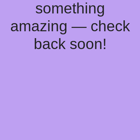
something
amazing — check
back soon!