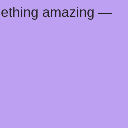
mething amazing —