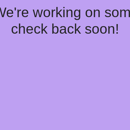
 We're working on so
check back soon!