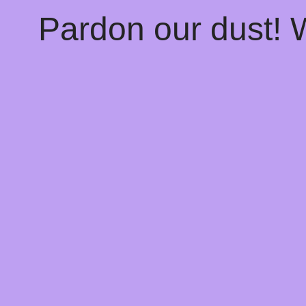
Pardon our dust!