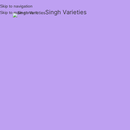
Skip to navigation
Singh Varieties
Skip to main content