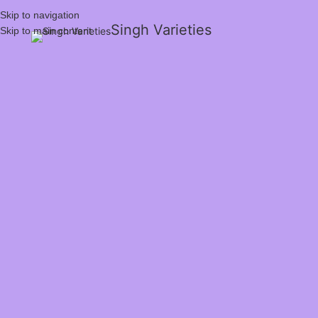
Skip to navigation
Singh Varieties
Skip to main content