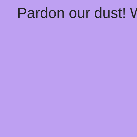
Pardon our dust!