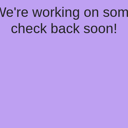
 We're working on so
check back soon!