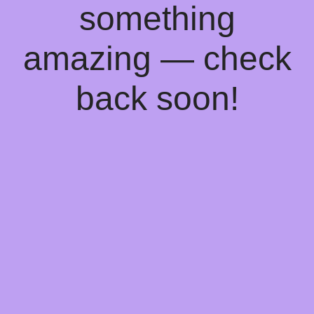
something
amazing — check
back soon!