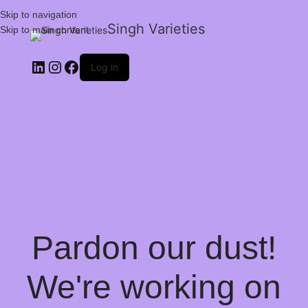
Skip to navigation
Singh Varieties
Skip to main content
Log in
Pardon our dust!
We're working on