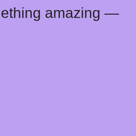
mething amazing —