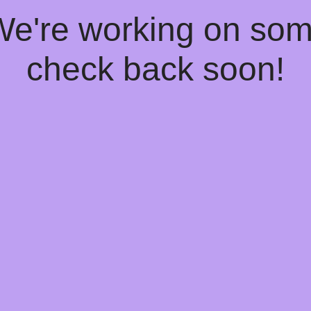
 We're working on so
check back soon!