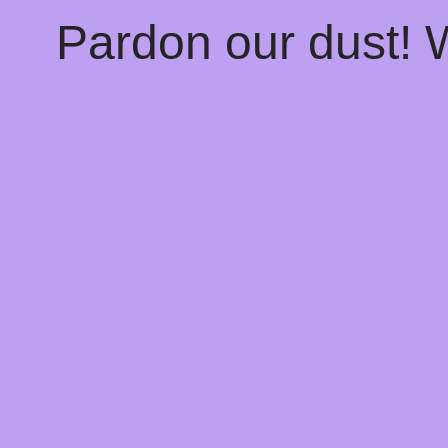
Pardon our dust!