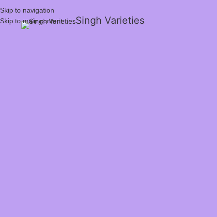
Skip to navigation
Singh Varieties
Skip to main content