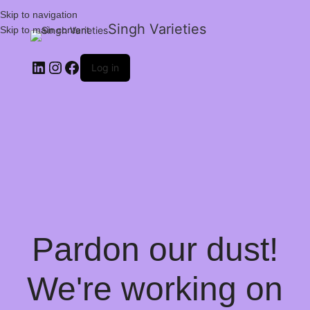
Skip to navigation
Singh Varieties
Skip to main content
Log in
Pardon our dust!
We're working on