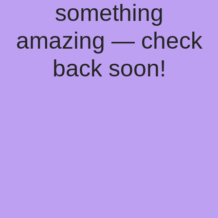
something
amazing — check
back soon!