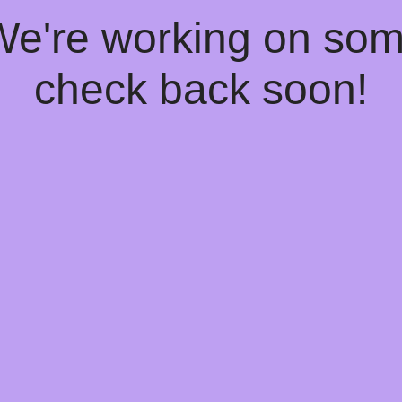
 We're working on so
check back soon!