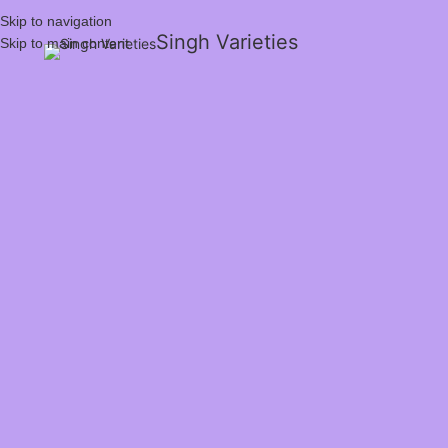
Skip to navigation
Singh Varieties
Skip to main content