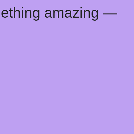
mething amazing —