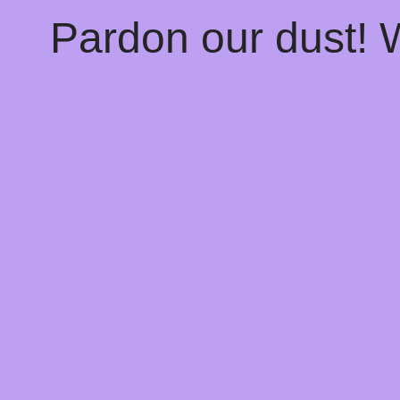
Pardon our dust!