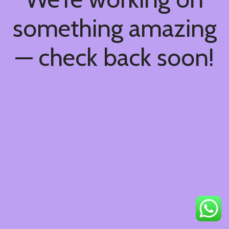
something amazing
— check back soon!