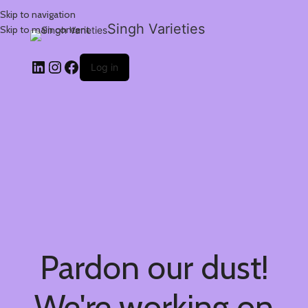
Skip to navigation
Singh Varieties
Skip to main content
Log in
Pardon our dust!
We're working on