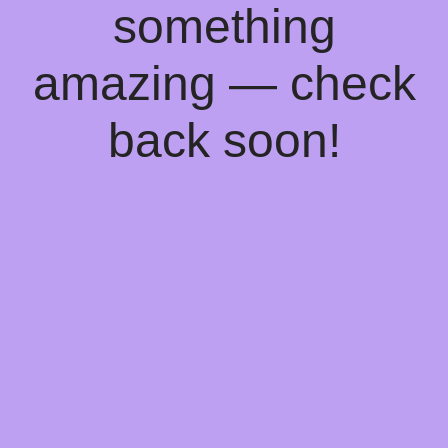
something
amazing — check
back soon!