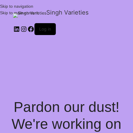
Skip to navigation
Singh Varieties
Skip to main content
Log in
Pardon our dust!
We're working on