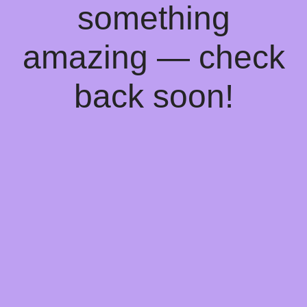
something
amazing — check
back soon!