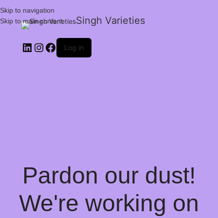
Skip to navigation
Singh Varieties
Skip to main content
Log in
Pardon our dust!
We're working on