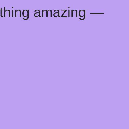
ething amazing —