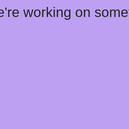
e're working on som