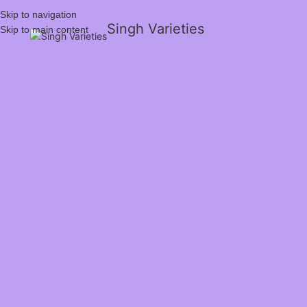
Skip to navigation
Singh Varieties
Skip to main content