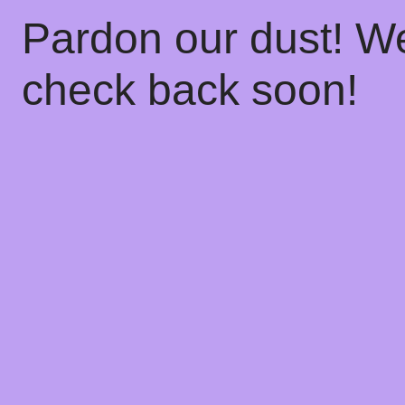
Pardon our dust! W
check back soon!