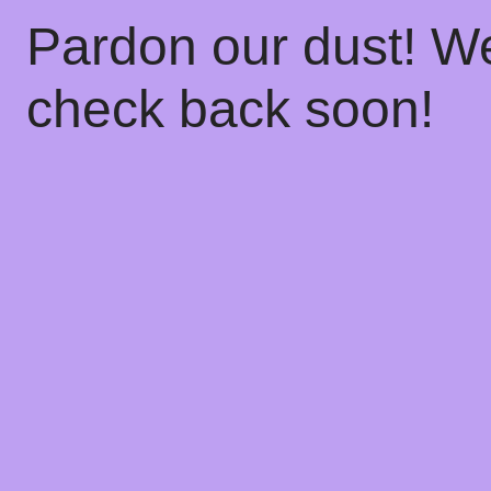
Pardon our dust! W
check back soon!