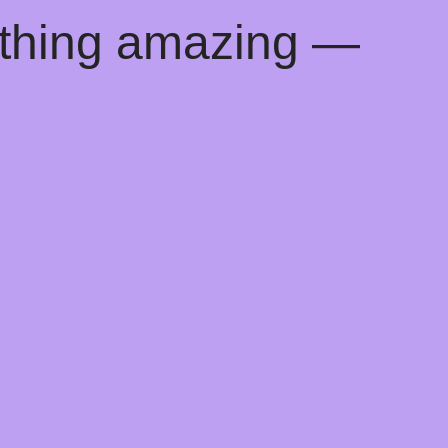
ething amazing —