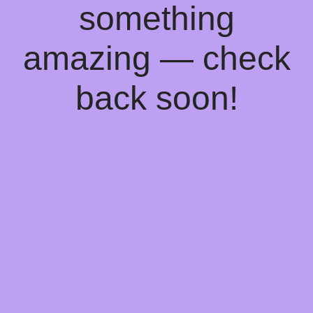
something
amazing — check
back soon!