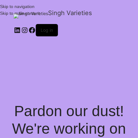
Skip to navigation
Singh Varieties
Skip to main content
Log in
Pardon our dust!
We're working on