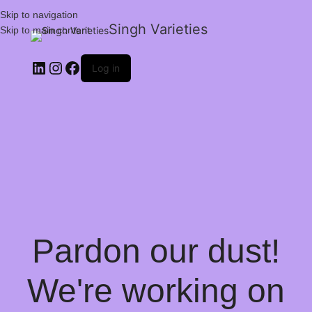
Skip to navigation
Singh Varieties
Skip to main content
Log in
Pardon our dust!
We're working on