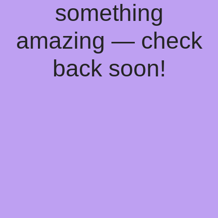
something
amazing — check
back soon!