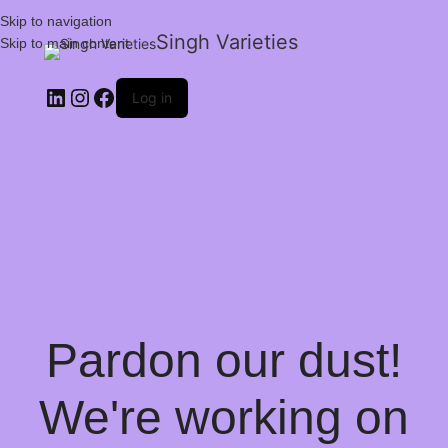
Skip to navigation
Singh Varieties
Skip to main content
Log in
Pardon our dust!
We're working on