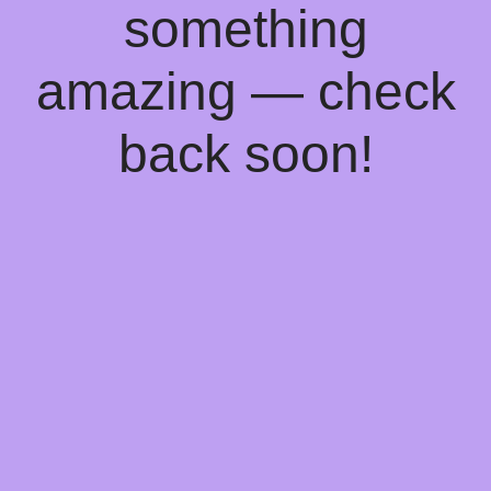
something
amazing — check
back soon!