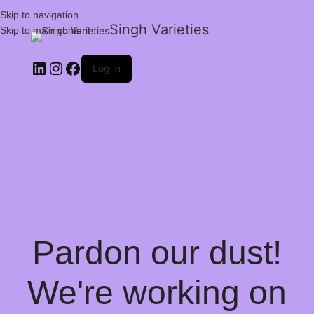
Skip to navigation
Singh Varieties
Skip to main content
Log in
Pardon our dust!
We're working on