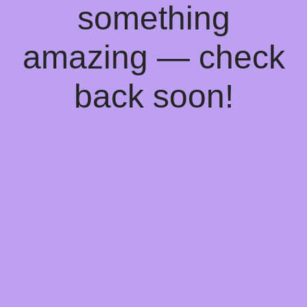
something
amazing — check
back soon!