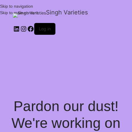
Skip to navigation
Singh Varieties
Skip to main content
Log in
Pardon our dust!
We're working on