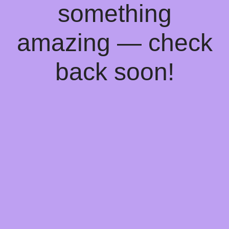
something
amazing — check
back soon!